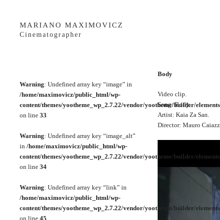
MARIANO MAXIMOVICZ
Cinematographer
Body
Warning
: Undefined array key “image” in
Video clip.
/home/maximovicz/public_html/wp-
Song: Body.
content/themes/yootheme_wp_2.7.22/vendor/yootheme/builder/elements
Artist: Kaia Za San.
on line
33
Director: Mauro Caiazz
Warning
: Undefined array key “image_alt”
in
/home/maximovicz/public_html/wp-
content/themes/yootheme_wp_2.7.22/vendor/yootheme/builder/elements
on line
34
Warning
: Undefined array key “link” in
/home/maximovicz/public_html/wp-
content/themes/yootheme_wp_2.7.22/vendor/yootheme/builder/elements
on line
45