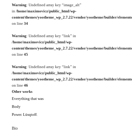
Warning
: Undefined array key “image_alt”
in
/home/maximovicz/public_html/wp-
content/themes/yootheme_wp_2.7.22/vendor/yootheme/builder/elements
on line
34
Warning
: Undefined array key “link” in
/home/maximovicz/public_html/wp-
content/themes/yootheme_wp_2.7.22/vendor/yootheme/builder/elements
on line
45
Warning
: Undefined array key “link” in
/home/maximovicz/public_html/wp-
content/themes/yootheme_wp_2.7.22/vendor/yootheme/builder/elements
on line
46
Other works
Everything that was
Body
Power. Lüsqtoff.
Bio