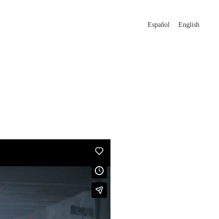
Español
English