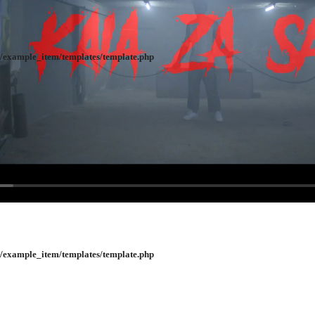
/example_item/templates/template.php
/example_item/templates/template.php