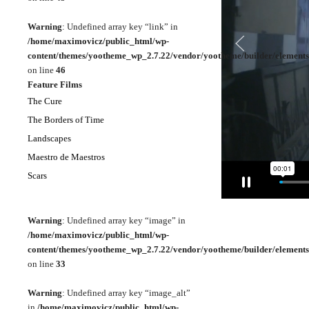
Warning
: Undefined array key “link” in
/home/maximovicz/public_html/wp-
content/themes/yootheme_wp_2.7.22/vendor/yootheme/builder/elements
on line
46
Feature Films
The Cure
The Borders of Time
Landscapes
Maestro de Maestros
Scars
Warning
: Undefined array key “image” in
/home/maximovicz/public_html/wp-
content/themes/yootheme_wp_2.7.22/vendor/yootheme/builder/elements
on line
33
Warning
: Undefined array key “image_alt”
in
/home/maximovicz/public_html/wp-