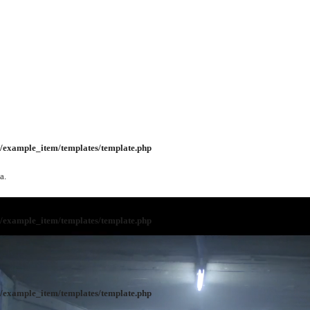
/example_item/templates/template.php
a.
/example_item/templates/template.php
/example_item/templates/template.php