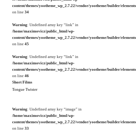
content/themes/yootheme_wp_2.7.22/vendor/yootheme/builder/elements
on line
34
Warning
: Undefined array key “link” in
/home/maximovicz/public_html/wp-
content/themes/yootheme_wp_2.7.22/vendor/yootheme/builder/elements
on line
45
Warning
: Undefined array key “link” in
/home/maximovicz/public_html/wp-
content/themes/yootheme_wp_2.7.22/vendor/yootheme/builder/elements
on line
46
Short Films
Tongue Twister
Warning
: Undefined array key “image” in
/home/maximovicz/public_html/wp-
content/themes/yootheme_wp_2.7.22/vendor/yootheme/builder/elements
on line
33