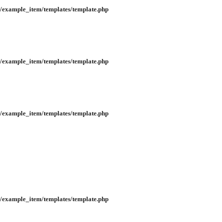
/example_item/templates/template.php
/example_item/templates/template.php
/example_item/templates/template.php
/example_item/templates/template.php