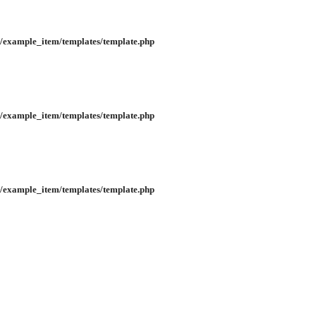
/example_item/templates/template.php
/example_item/templates/template.php
/example_item/templates/template.php